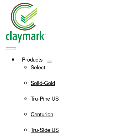
Skip
to
content
Toggle
Products
Navigation
Select
Solid-Gold
Tru-Pine US
Centurion
Tru-Side US